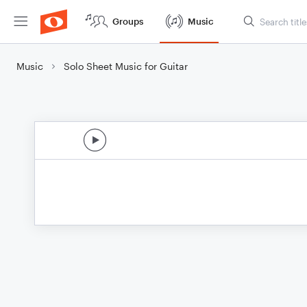
Groups
Music
Music
Solo Sheet Music for Guitar