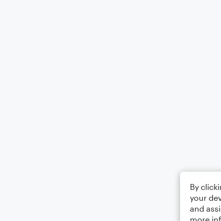
By click
your dev
and assi
more in