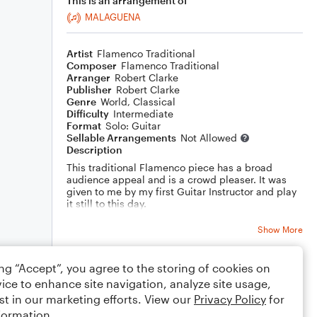
This is an arrangement of
MALAGUENA
Artist
Flamenco Traditional
Composer
Flamenco Traditional
Arranger
Robert Clarke
Publisher
Robert Clarke
Genre
World
,
Classical
Difficulty
Intermediate
Format
Solo: Guitar
Sellable Arrangements
Not Allowed
Description
This traditional Flamenco piece has a broad
audience appeal and is a crowd pleaser. It was
given to me by my first Guitar Instructor and play
it still to this day.
Rasq. is Rasqueado and is a downward strum
using each right hand finger individually (e a m i)
Show More
in a rapid succession.
ing “Accept”, you agree to the storing of cookies on
Rating
ice to enhance site navigation, analyze site usage,
Your rating
st in our marketing efforts. View our
Privacy Policy
for
formation.