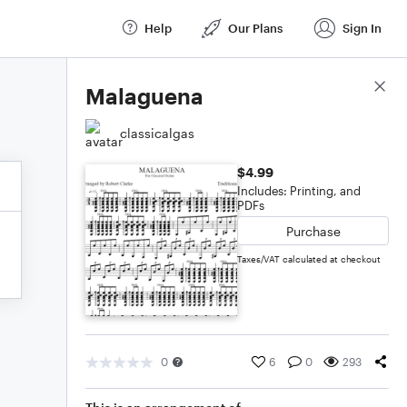
Help
Our Plans
Sign In
Score Details
Malaguena
classicalgas
$4.99
Includes: Printing, and
PDFs
Purchase
Taxes/VAT calculated at checkout
0
6
0
293