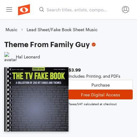
Music
Lead Sheet/Fake Book Sheet Music
Theme From Family Guy
Hal Leonard
$3.99
Includes: Printing, and PDFs
Purchase
Free Digital Access
Taxes/VAT calculated at checkout