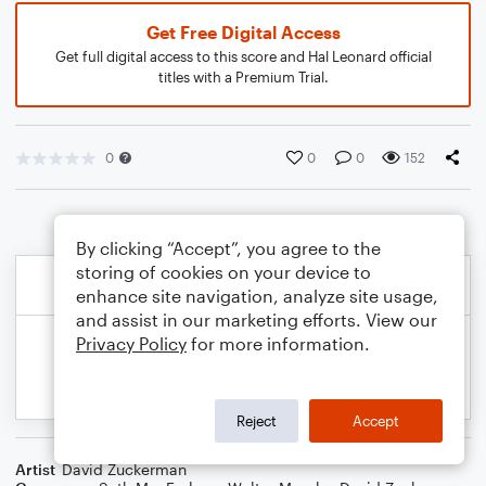
Get Free Digital Access
Get full digital access to this score and Hal Leonard official
titles with a Premium Trial.
0
0
0
152
By clicking “Accept”, you agree to the
storing of cookies on your device to
enhance site navigation, analyze site usage,
and assist in our marketing efforts. View our
Privacy Policy
for more information.
Reject
Accept
Artist
David Zuckerman