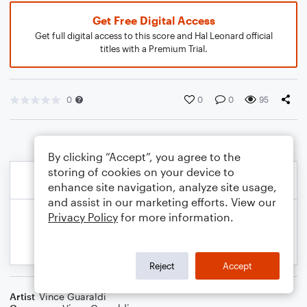
Get Free Digital Access
Get full digital access to this score and Hal Leonard official
titles with a Premium Trial.
0
0
0
95
By clicking “Accept”, you agree to the
storing of cookies on your device to
enhance site navigation, analyze site usage,
and assist in our marketing efforts. View our
Privacy Policy
for more information.
Reject
Accept
Artist
Vince Guaraldi