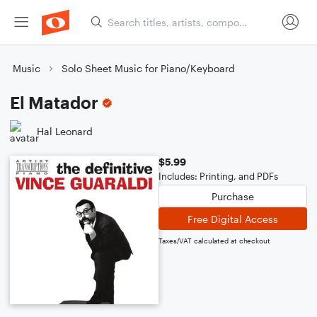
Music
Solo Sheet Music for Piano/Keyboard
El Matador
Hal Leonard
$5.99
Includes: Printing, and PDFs
Purchase
Free Digital Access
Taxes/VAT calculated at checkout