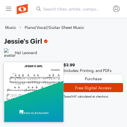
Music
Piano/Vocal/Guitar Sheet Music
Jessie's Girl
Hal Leonard
$3.99
Includes: Printing, and PDFs
Purchase
Free Digital Access
Taxes/VAT calculated at checkout