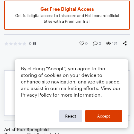
Get Free Digital Access
Get full digital access to this score and Hal Leonard official
titles with a Premium Trial.
0
0
0
174
By clicking “Accept”, you agree to the
storing of cookies on your device to
enhance site navigation, analyze site usage,
and assist in our marketing efforts. View our
Privacy Policy
for more information.
Reject
Accept
Artist
Rick Springfield