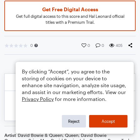
Get Free Digital Access
Get full digital access to this score and Hal Leonard official
titles with a Premium Trial.
0
0
0
405
By clicking “Accept”, you agree to the
storing of cookies on your device to
enhance site navigation, analyze site usage,
and assist in our marketing efforts. View our
Privacy Policy
for more information.
Reject
Accept
Artist
David Bowie & Queen
,
Queen
,
David Bowie