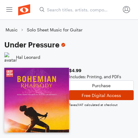
Music
Solo Sheet Music for Guitar
Under Pressure
Hal Leonard
$4.99
Includes: Printing, and PDFs
Purchase
Free Digital Access
Taxes/VAT calculated at checkout