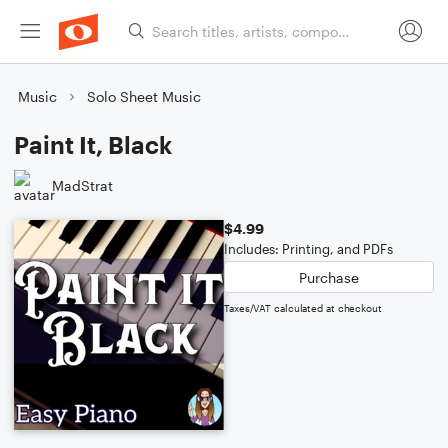
Music
Solo Sheet Music
Paint It, Black
MadStrat
$4.99
Includes: Printing, and PDFs
Purchase
Taxes/VAT calculated at checkout