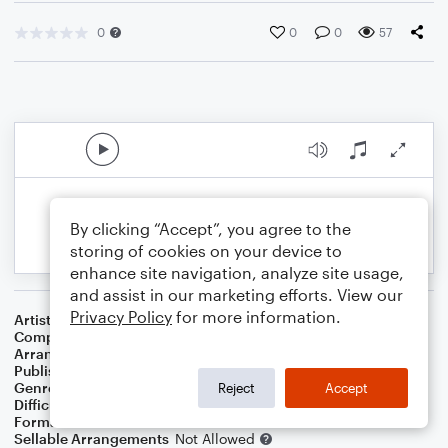
0
0
0
57
By clicking “Accept”, you agree to the
storing of cookies on your device to
enhance site navigation, analyze site usage,
and assist in our marketing efforts. View our
Privacy Policy
for more information.
Artist
Rolling Stones
Composer
Mick Jagger
,
Keith Richards
Arranger
Madeline Stratford
Publisher
Madeline Stratford
Genre
Film/TV
,
Rock
Reject
Accept
Difficulty
Intermediate
Format
Solo
Sellable Arrangements
Not Allowed