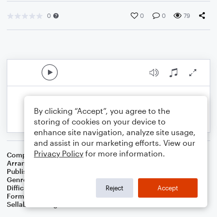
0
0
0
79
By clicking “Accept”, you agree to the
storing of cookies on your device to
enhance site navigation, analyze site usage,
and assist in our marketing efforts. View our
Privacy Policy
for more information.
Composer
William H. Neidlinger
Arranger
Dominic Meccia
Publisher
Dominic Meccia
Genre
Worship
,
Children
,
Folk
,
Christmas
,
World
,
Holiday
Difficulty
Beginner
Reject
Accept
Format
Small Ensemble: Various
Sellable Arrangements
Not Allowed