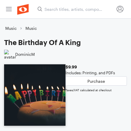
Music
Music
The Birthday Of A King
DominicM
$9.99
Includes: Printing, and PDFs
Purchase
Taxes/VAT calculated at checkout