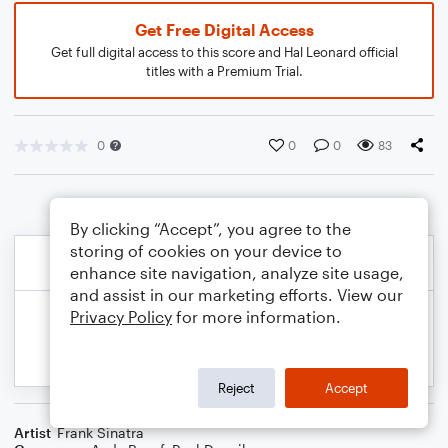
Get Free Digital Access
Get full digital access to this score and Hal Leonard official
titles with a Premium Trial.
0
0
0
83
By clicking “Accept”, you agree to the
storing of cookies on your device to
enhance site navigation, analyze site usage,
and assist in our marketing efforts. View our
Privacy Policy
for more information.
Reject
Accept
Artist
Frank Sinatra