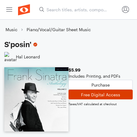
Music
Piano/Vocal/Guitar Sheet Music
S'posin'
Hal Leonard
$5.99
Includes: Printing, and PDFs
Purchase
Free Digital Access
Taxes/VAT calculated at checkout