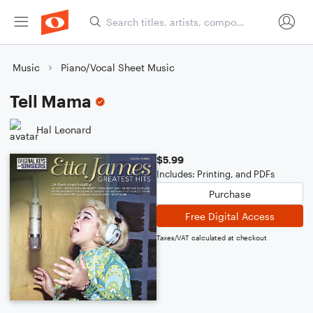
Music
Piano/Vocal Sheet Music
Tell Mama
Hal Leonard
$5.99
Includes: Printing, and PDFs
Purchase
Free Digital Access
Taxes/VAT calculated at checkout