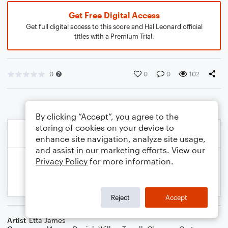
Get Free Digital Access
Get full digital access to this score and Hal Leonard official
titles with a Premium Trial.
0
0
0
102
By clicking “Accept”, you agree to the
storing of cookies on your device to
enhance site navigation, analyze site usage,
and assist in our marketing efforts. View our
Privacy Policy
for more information.
Reject
Accept
Artist
Etta James