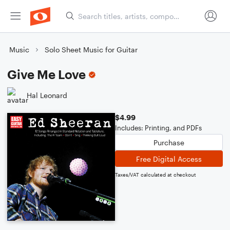
Music
Solo Sheet Music for Guitar
Give Me Love
Hal Leonard
$4.99
Includes: Printing, and PDFs
Purchase
Free Digital Access
Taxes/VAT calculated at checkout