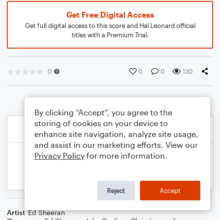
Get Free Digital Access
Get full digital access to this score and Hal Leonard official
titles with a Premium Trial.
0
0
0
130
By clicking “Accept”, you agree to the
storing of cookies on your device to
enhance site navigation, analyze site usage,
and assist in our marketing efforts. View our
Privacy Policy
for more information.
Reject
Accept
Artist
Ed Sheeran