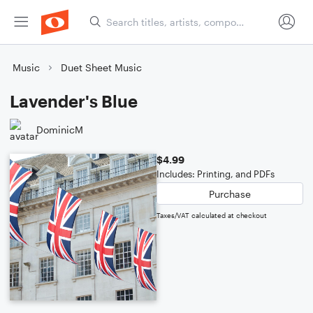
Music
Duet Sheet Music
Lavender's Blue
DominicM
$4.99
Includes: Printing, and PDFs
Purchase
Taxes/VAT calculated at checkout