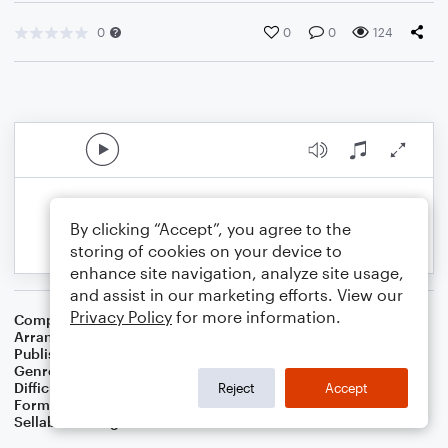
0
0
0
124
By clicking “Accept”, you agree to the
storing of cookies on your device to
enhance site navigation, analyze site usage,
and assist in our marketing efforts. View our
Privacy Policy
for more information.
Composer
English Folk Song
Arranger
Dominic Meccia
Publisher
Dominic Meccia
Genre
Folk
Difficulty
Intermediate
Reject
Accept
Format
Duet: Alto Saxophone, Baritone Saxophone
Sellable Arrangements
Not Allowed