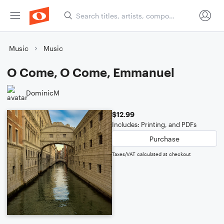
Music
Music
O Come, O Come, Emmanuel
DominicM
$12.99
Includes: Printing, and PDFs
Purchase
Taxes/VAT calculated at checkout