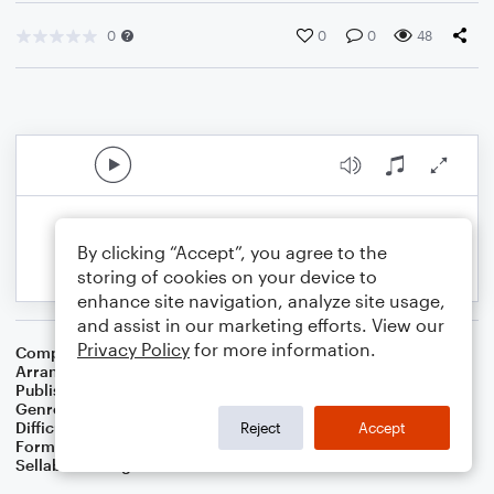
0
0
0
48
By clicking “Accept”, you agree to the
storing of cookies on your device to
enhance site navigation, analyze site usage,
and assist in our marketing efforts. View our
Privacy Policy
for more information.
Composer
15th Century French Melody
,
Thomas Helmore
Arranger
Dominic Meccia
Publisher
Dominic Meccia
Genre
Christmas
,
Worship
,
Holiday
Difficulty
Beginner
Reject
Accept
Format
Small Ensemble: Various
Sellable Arrangements
Not Allowed