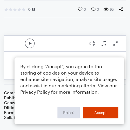
0
0
0
95
By clicking “Accept”, you agree to the
storing of cookies on your device to
enhance site navigation, analyze site usage,
and assist in our marketing efforts. View our
Privacy Policy
for more information.
Composer
BSR
Publisher
Brandon Sanchez
Genre
Pop
Difficulty
Intermediate
Format
Solo: Viola
Reject
Accept
Sellable Arrangements
Not Allowed