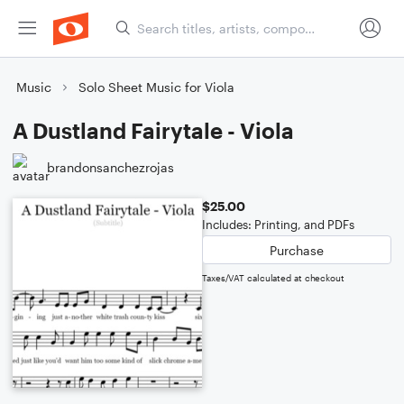
Music
Solo Sheet Music for Viola
A Dustland Fairytale - Viola
brandonsanchezrojas
$25.00
Includes: Printing, and PDFs
Purchase
Taxes/VAT calculated at checkout