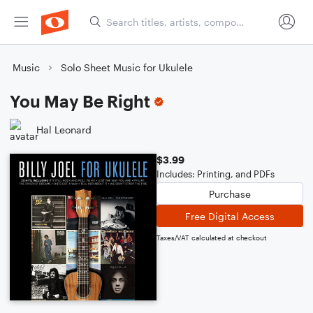
Music
Solo Sheet Music for Ukulele
You May Be Right
Hal Leonard
$3.99
Includes: Printing, and PDFs
Purchase
Free Digital Access
Taxes/VAT calculated at checkout