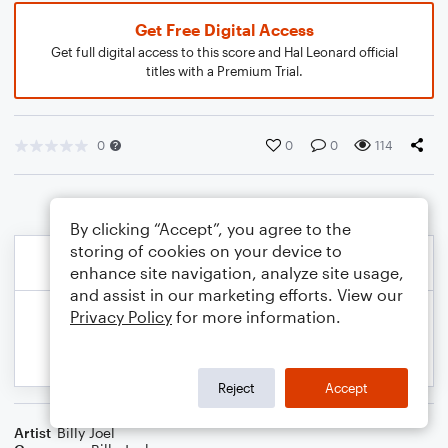
Get Free Digital Access
Get full digital access to this score and Hal Leonard official
titles with a Premium Trial.
0
0
0
114
By clicking “Accept”, you agree to the
storing of cookies on your device to
enhance site navigation, analyze site usage,
and assist in our marketing efforts. View our
Privacy Policy
for more information.
Reject
Accept
Artist
Billy Joel