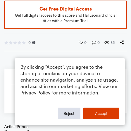
Get Free Digital Access
Get full digital access to this score and Hal Leonard official
titles with a Premium Trial.
0
0
0
86
By clicking “Accept”, you agree to the
storing of cookies on your device to
enhance site navigation, analyze site usage,
and assist in our marketing efforts. View our
Privacy Policy
for more information.
Reject
Accept
Artist
Prince