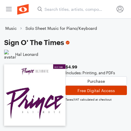
Music
Solo Sheet Music for Piano/Keyboard
Sign O' The Times
Hal Leonard
$4.99
Includes: Printing, and PDFs
Purchase
Free Digital Access
Taxes/VAT calculated at checkout