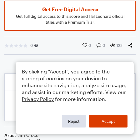
Get Free Digital Access
Get full digital access to this score and Hal Leonard official
titles with a Premium Trial.
0
0
0
122
By clicking “Accept”, you agree to the
storing of cookies on your device to
enhance site navigation, analyze site usage,
and assist in our marketing efforts. View our
Privacy Policy
for more information.
Reject
Accept
Artist
Jim Croce