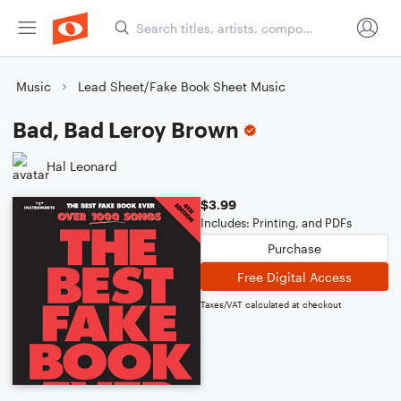
Music
Lead Sheet/Fake Book Sheet Music
Bad, Bad Leroy Brown
Hal Leonard
$3.99
Includes: Printing, and PDFs
Purchase
Free Digital Access
Taxes/VAT calculated at checkout