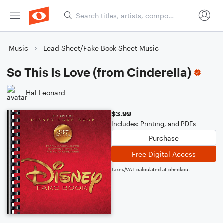
Music
Lead Sheet/Fake Book Sheet Music
So This Is Love (from Cinderella)
Hal Leonard
$3.99
Includes: Printing, and PDFs
Purchase
Free Digital Access
Taxes/VAT calculated at checkout