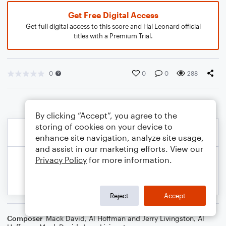
Get Free Digital Access
Get full digital access to this score and Hal Leonard official
titles with a Premium Trial.
0
0
0
288
By clicking “Accept”, you agree to the
storing of cookies on your device to
enhance site navigation, analyze site usage,
and assist in our marketing efforts. View our
Privacy Policy
for more information.
Reject
Accept
Composer
Mack David, Al Hoffman and Jerry Livingston
,
Al