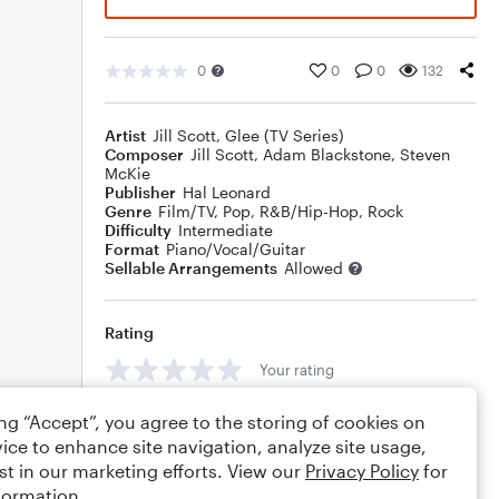
0
0
0
132
Artist
Jill Scott
,
Glee (TV Series)
Composer
Jill Scott
,
Adam Blackstone
,
Steven
McKie
Publisher
Hal Leonard
Genre
Film/TV
,
Pop
,
R&B/Hip-Hop
,
Rock
Difficulty
Intermediate
Format
Piano/Vocal/Guitar
Sellable Arrangements
Allowed
Rating
Your rating
Comments
ing “Accept”, you agree to the storing of cookies on
ice to enhance site navigation, analyze site usage,
st in our marketing efforts. View our
Privacy Policy
for
formation.