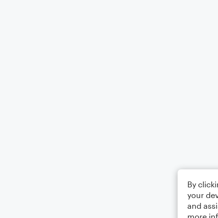
By click
your dev
and assi
more in