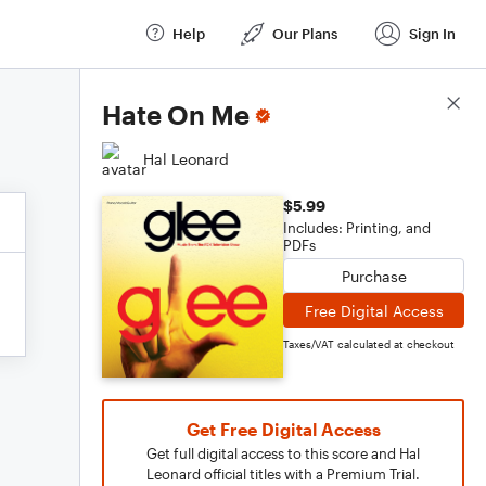
Help
Our Plans
Sign In
Score Details
Hate On Me
Hal Leonard
$5.99
Includes: Printing, and
PDFs
Purchase
Free Digital Access
Taxes/VAT calculated at checkout
Get Free Digital Access
Get full digital access to this score and Hal
Leonard official titles with a Premium Trial.