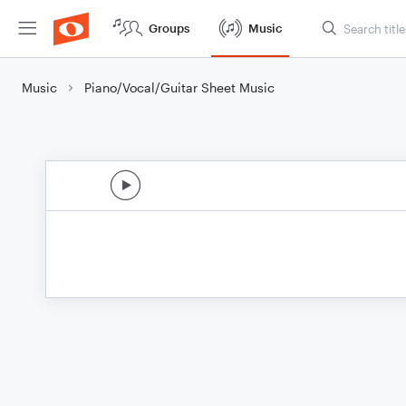
Groups
Music
Music
Piano/Vocal/Guitar Sheet Music