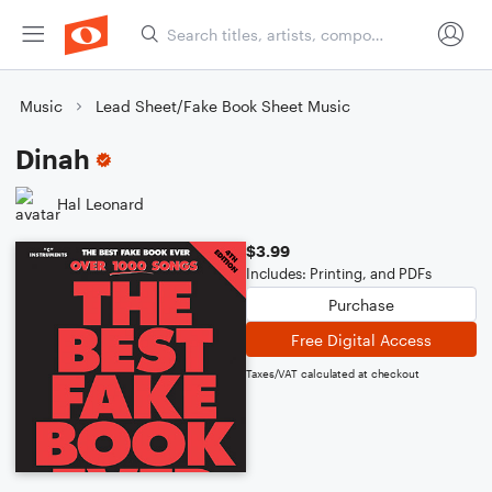
Music
Lead Sheet/Fake Book Sheet Music
Dinah
Hal Leonard
$3.99
Includes: Printing, and PDFs
Purchase
Free Digital Access
Taxes/VAT calculated at checkout