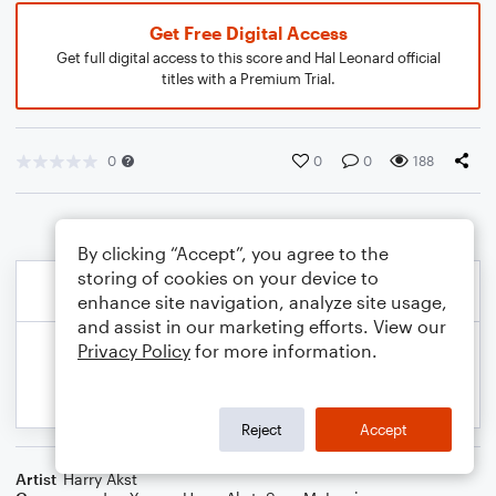
Get Free Digital Access
Get full digital access to this score and Hal Leonard official
titles with a Premium Trial.
0
0
0
188
By clicking “Accept”, you agree to the
storing of cookies on your device to
enhance site navigation, analyze site usage,
and assist in our marketing efforts. View our
Privacy Policy
for more information.
Reject
Accept
Artist
Harry Akst