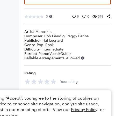
0
6
0
578
Artist
Maneskin
Composer
Bob Gaudio
,
Peggy Farina
Publisher
Hal Leonard
Genre
Pop
,
Rock
Difficulty
Intermediate
Format
Piano/Vocal/Guitar
Sellable Arrangements
Allowed
Rating
Your rating
Comments
ing “Accept”, you agree to the storing of cookies on
ice to enhance site navigation, analyze site usage,
st in our marketing efforts. View our
Privacy Policy
for
formation.
Editing tips
Comment