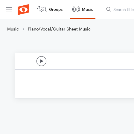
Groups
Music
Music
Piano/Vocal/Guitar Sheet Music