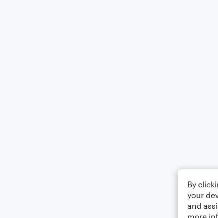
By click
your dev
and assi
more in