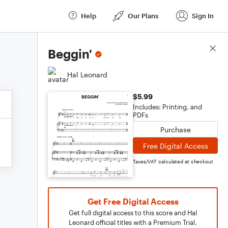
Help
Our Plans
Sign In
Score Details
Beggin'
Hal Leonard
$5.99
Includes: Printing, and
PDFs
Purchase
Free Digital Access
Taxes/VAT calculated at checkout
Get Free Digital Access
Get full digital access to this score and Hal
Leonard official titles with a Premium Trial.