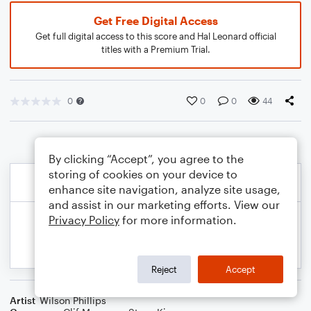
Get Free Digital Access
Get full digital access to this score and Hal Leonard official
titles with a Premium Trial.
0
0
0
44
By clicking “Accept”, you agree to the
storing of cookies on your device to
enhance site navigation, analyze site usage,
and assist in our marketing efforts. View our
Privacy Policy
for more information.
Reject
Accept
Artist
Wilson Phillips