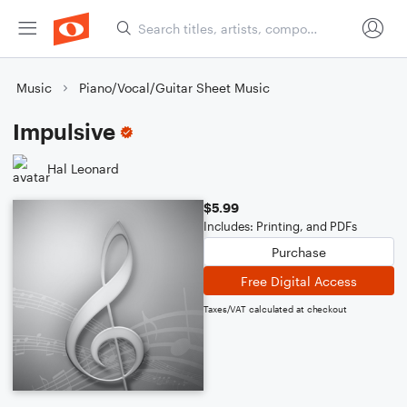
Music
Piano/Vocal/Guitar Sheet Music
Impulsive
Hal Leonard
$5.99
Includes: Printing, and PDFs
Purchase
Free Digital Access
Taxes/VAT calculated at checkout