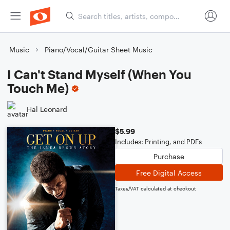
Music
Piano/Vocal/Guitar Sheet Music
I Can't Stand Myself (When You
Touch Me)
Hal Leonard
$5.99
Includes: Printing, and PDFs
Purchase
Free Digital Access
Taxes/VAT calculated at checkout