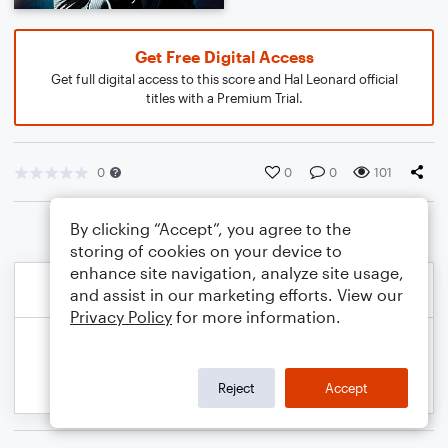
Get Free Digital Access
Get full digital access to this score and Hal Leonard official
titles with a Premium Trial.
0
0
0
101
By clicking “Accept”, you agree to the
storing of cookies on your device to
enhance site navigation, analyze site usage,
and assist in our marketing efforts. View our
Privacy Policy
for more information.
Reject
Accept