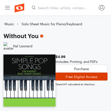
Music
Solo Sheet Music for Piano/Keyboard
Without You
Hal Leonard
$4.99
Includes: Printing, and PDFs
Purchase
Free Digital Access
Taxes/VAT calculated at checkout