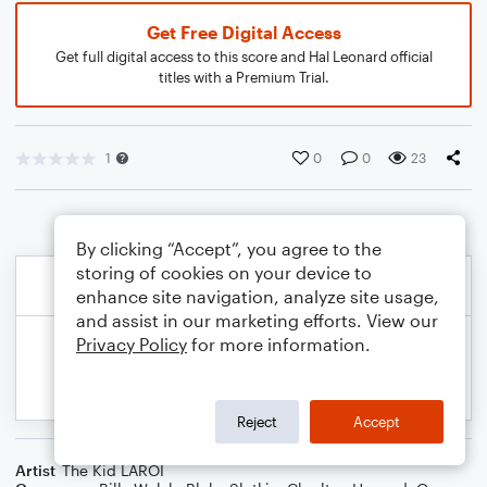
Get Free Digital Access
Get full digital access to this score and Hal Leonard official
titles with a Premium Trial.
1
0
0
23
By clicking “Accept”, you agree to the
storing of cookies on your device to
enhance site navigation, analyze site usage,
and assist in our marketing efforts. View our
Privacy Policy
for more information.
Reject
Accept
Artist
The Kid LAROI