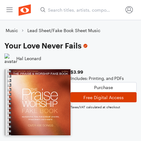
Music
Lead Sheet/Fake Book Sheet Music
Your Love Never Fails
Hal Leonard
$3.99
Includes: Printing, and PDFs
Purchase
Free Digital Access
Taxes/VAT calculated at checkout