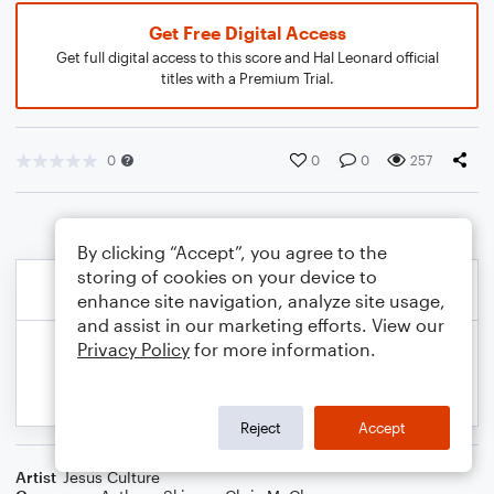
Get Free Digital Access
Get full digital access to this score and Hal Leonard official
titles with a Premium Trial.
0
0
0
257
By clicking “Accept”, you agree to the
storing of cookies on your device to
enhance site navigation, analyze site usage,
and assist in our marketing efforts. View our
Privacy Policy
for more information.
Reject
Accept
Artist
Jesus Culture