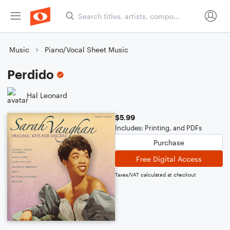
Music
Piano/Vocal Sheet Music
Perdido
Hal Leonard
$5.99
Includes: Printing, and PDFs
Purchase
Free Digital Access
Taxes/VAT calculated at checkout