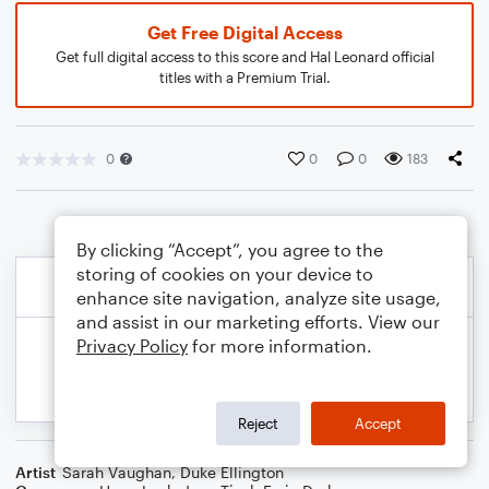
Get Free Digital Access
Get full digital access to this score and Hal Leonard official
titles with a Premium Trial.
0
0
0
183
By clicking “Accept”, you agree to the
storing of cookies on your device to
enhance site navigation, analyze site usage,
and assist in our marketing efforts. View our
Privacy Policy
for more information.
Reject
Accept
Artist
Sarah Vaughan
,
Duke Ellington