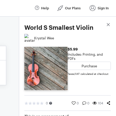
Help
Our Plans
Sign In
Score Details
World S Smallest Violin
Krystal Wee
$5.99
Includes: Printing, and
PDFs
Purchase
Taxes/VAT calculated at checkout
0
0
0
104