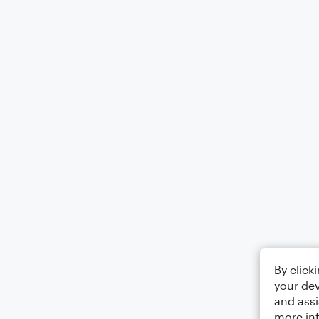
By click
your dev
and assi
more in