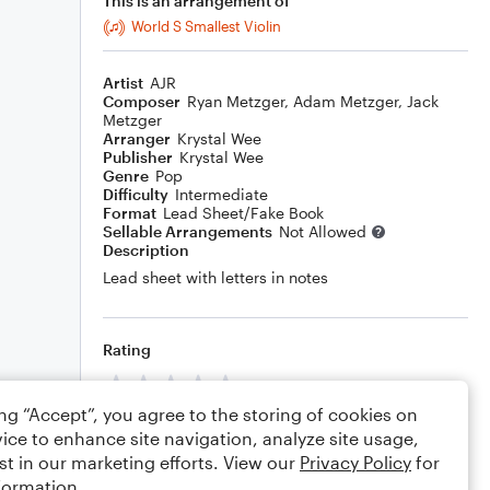
This is an arrangement of
World S Smallest Violin
Artist
AJR
Composer
Ryan Metzger
,
Adam Metzger
,
Jack
Metzger
Arranger
Krystal Wee
Publisher
Krystal Wee
Genre
Pop
Difficulty
Intermediate
Format
Lead Sheet/Fake Book
Sellable Arrangements
Not Allowed
Description
Lead sheet with letters in notes
Rating
Your rating
ing “Accept”, you agree to the storing of cookies on
Comments
ice to enhance site navigation, analyze site usage,
st in our marketing efforts. View our
Privacy Policy
for
formation.