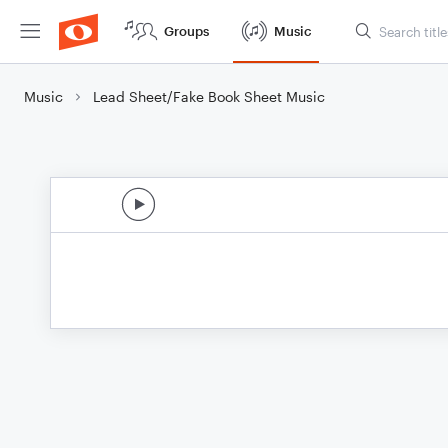
Groups
Music
Music
Lead Sheet/Fake Book Sheet Music