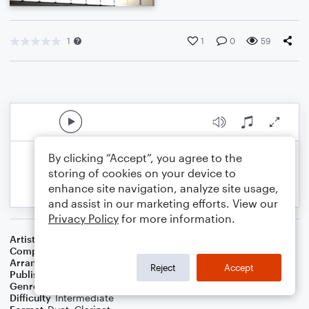
1
1
0
59
By clicking “Accept”, you agree to the
storing of cookies on your device to
enhance site navigation, analyze site usage,
and assist in our marketing efforts. View our
Privacy Policy
for more information.
Artist
Andrea Bocelli
Composer
Francesco Sartori
Arranger
for Bb Clarinet & Piano by REX NEILSON
Reject
Accept
Publisher
RNEILMUSIC
Genre
Pop
,
Standards
Difficulty
Intermediate