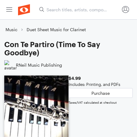
Music
Duet Sheet Music for Clarinet
Con Te Partiro (Time To Say
Goodbye)
RNeil Music Publishing
$4.99
Includes: Printing, and PDFs
Purchase
Taxes/VAT calculated at checkout