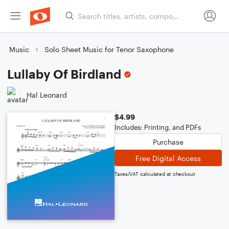
Music
Solo Sheet Music for Tenor Saxophone
Lullaby Of Birdland
Hal Leonard
$4.99
Includes: Printing, and PDFs
Purchase
Free Digital Access
Taxes/VAT calculated at checkout