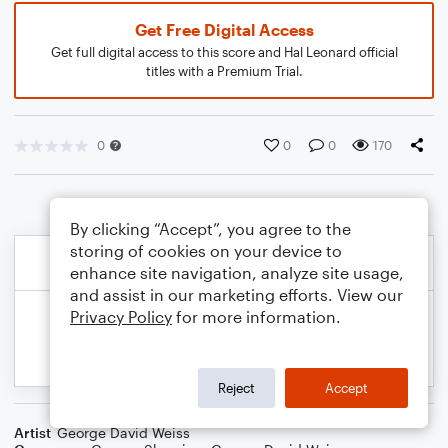
Get Free Digital Access
Get full digital access to this score and Hal Leonard official
titles with a Premium Trial.
0
0
0
170
By clicking “Accept”, you agree to the
storing of cookies on your device to
enhance site navigation, analyze site usage,
and assist in our marketing efforts. View our
Privacy Policy
for more information.
Reject
Accept
Artist
George David Weiss