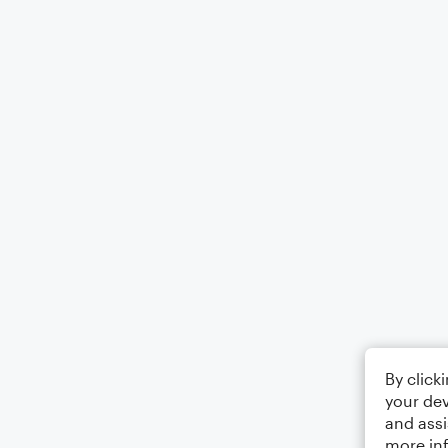
By click
your dev
and assi
more in