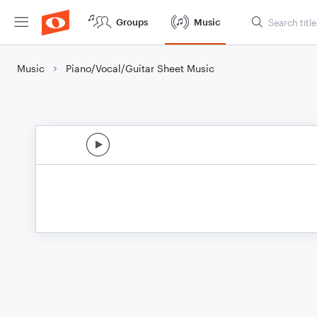
Groups
Music
Music
Piano/Vocal/Guitar Sheet Music