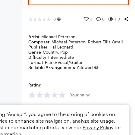
0
0
0
110
Artist
Michael Peterson
Composer
Michael Peterson
,
Robert Ellis Orrall
Publisher
Hal Leonard
Genre
Country
,
Pop
Difficulty
Intermediate
Format
Piano/Vocal/Guitar
Sellable Arrangements
Allowed
Rating
Your rating
Comments
ing “Accept”, you agree to the storing of cookies on
ice to enhance site navigation, analyze site usage,
st in our marketing efforts. View our
Privacy Policy
for
formation.
Editing tips
Comment