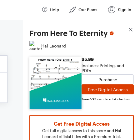
Help
Our Plans
Sign In
Score Details
From Here To Eternity
Hal Leonard
$5.99
Includes: Printing, and
PDFs
Purchase
Free Digital Access
Taxes/VAT calculated at checkout
Get Free Digital Access
Get full digital access to this score and Hal
Leonard official titles with a Premium Trial.