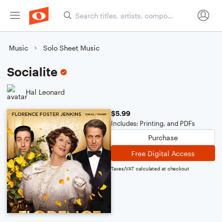
Music
Solo Sheet Music
Socialite
Hal Leonard
$5.99
Includes: Printing, and PDFs
Purchase
Free Digital Access
Taxes/VAT calculated at checkout