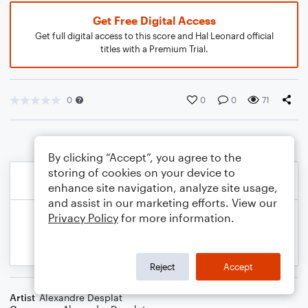
Get Free Digital Access
Get full digital access to this score and Hal Leonard official
titles with a Premium Trial.
0
0
0
71
By clicking “Accept”, you agree to the
storing of cookies on your device to
enhance site navigation, analyze site usage,
and assist in our marketing efforts. View our
Privacy Policy
for more information.
Reject
Accept
Artist
Alexandre Desplat