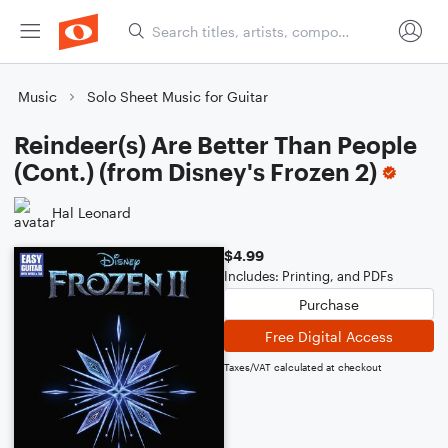
Music
Solo Sheet Music for Guitar
Reindeer(s) Are Better Than People
(Cont.) (from Disney's Frozen 2)
Hal Leonard
$4.99
Includes: Printing, and PDFs
Purchase
Free Digital Access
Taxes/VAT calculated at checkout