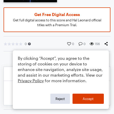
Get Free Digital Access
Get full digital access to this score and Hal Leonard official
titles with a Premium Trial.
0
0
0
156
By clicking “Accept”, you agree to the
storing of cookies on your device to
enhance site navigation, analyze site usage,
and assist in our marketing efforts. View our
Privacy Policy
for more information.
Reject
Accept