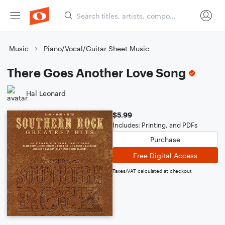
Music
Piano/Vocal/Guitar Sheet Music
There Goes Another Love Song
Hal Leonard
$5.99
Includes: Printing, and PDFs
Purchase
Free Digital Access
Taxes/VAT calculated at checkout