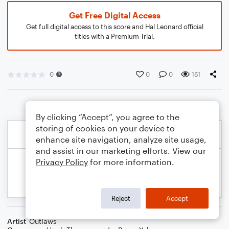
Get Free Digital Access
Get full digital access to this score and Hal Leonard official
titles with a Premium Trial.
0
0
0
161
By clicking “Accept”, you agree to the
storing of cookies on your device to
enhance site navigation, analyze site usage,
and assist in our marketing efforts. View our
Privacy Policy
for more information.
Reject
Accept
Artist
Outlaws