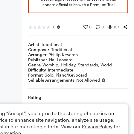
Leonard official titles with a Premium Trial.
0
0
0
137
Artist
Traditional
Composer
Traditional
Arranger
Phillip Keveren
Publisher
Hal Leonard
Genre
Worship
,
Holiday
,
Standards
,
World
Difficulty
Intermediate
Format
Solo: Piano/Keyboard
Sellable Arrangements
Not Allowed
Rating
Your rating
ing “Accept”, you agree to the storing of cookies on
ice to enhance site navigation, analyze site usage,
Comments
st in our marketing efforts. View our
Privacy Policy
for
formation.