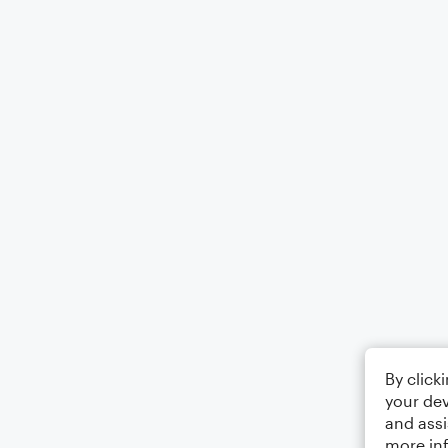
By click
your dev
and assi
more in