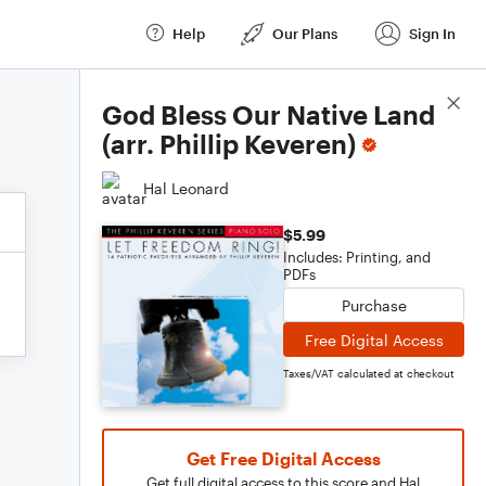
Help
Our Plans
Sign In
Score Details
God Bless Our Native Land
(arr. Phillip Keveren)
Hal Leonard
$5.99
Includes: Printing, and
PDFs
Purchase
Free Digital Access
Taxes/VAT calculated at checkout
Get Free Digital Access
Get full digital access to this score and Hal