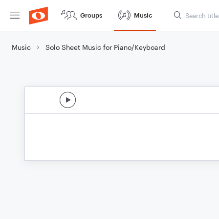
Groups
Music
Music
Solo Sheet Music for Piano/Keyboard