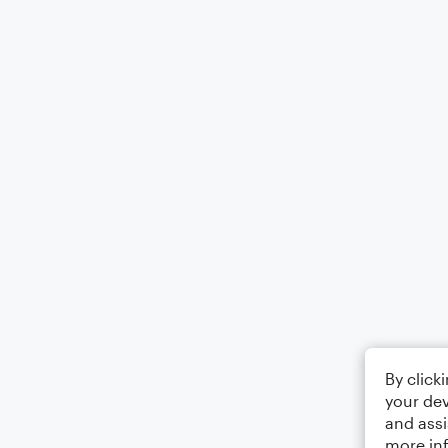
By click
your dev
and assi
more in