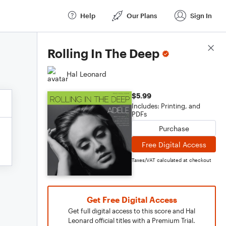
Help
Our Plans
Sign In
Score Details
Rolling In The Deep
Hal Leonard
$5.99
Includes: Printing, and
PDFs
Purchase
Free Digital Access
Taxes/VAT calculated at checkout
Get Free Digital Access
Get full digital access to this score and Hal
Leonard official titles with a Premium Trial.