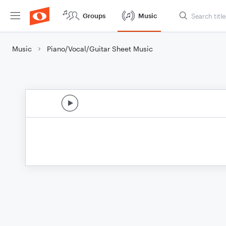
Groups
Music
Music
Piano/Vocal/Guitar Sheet Music