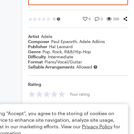
0
6
0
399
Artist
Adele
Composer
Paul Epworth
,
Adele Adkins
Publisher
Hal Leonard
Genre
Pop
,
Rock
,
R&B/Hip-Hop
Difficulty
Intermediate
Format
Piano/Vocal/Guitar
Sellable Arrangements
Allowed
Rating
Your rating
Comments
ing “Accept”, you agree to the storing of cookies on
ice to enhance site navigation, analyze site usage,
st in our marketing efforts. View our
Privacy Policy
for
formation.
Editing tips
Comment