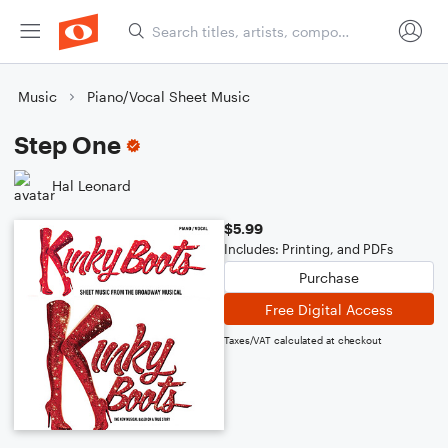
Music
Piano/Vocal Sheet Music
Step One
Hal Leonard
$5.99
Includes: Printing, and PDFs
Purchase
Free Digital Access
Taxes/VAT calculated at checkout