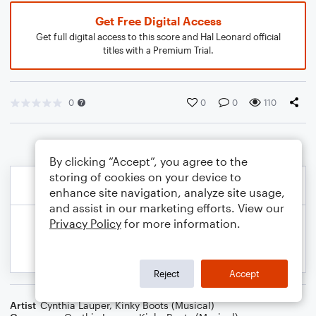
Get Free Digital Access
Get full digital access to this score and Hal Leonard official
titles with a Premium Trial.
0
0
0
110
By clicking “Accept”, you agree to the
storing of cookies on your device to
enhance site navigation, analyze site usage,
and assist in our marketing efforts. View our
Privacy Policy
for more information.
Reject
Accept
Artist
Cynthia Lauper
,
Kinky Boots (Musical)