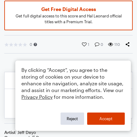
Get Free Digital Access
Get full digital access to this score and Hal Leonard official
titles with a Premium Trial.
0
1
0
110
By clicking “Accept”, you agree to the
storing of cookies on your device to
enhance site navigation, analyze site usage,
and assist in our marketing efforts. View our
Privacy Policy
for more information.
Reject
Accept
Artist
Jeff Deyo