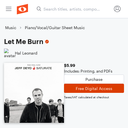
Music
Piano/Vocal/Guitar Sheet Music
Let Me Burn
Hal Leonard
$5.99
Includes: Printing, and PDFs
Purchase
Free Digital Access
Taxes/VAT calculated at checkout