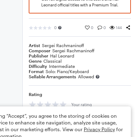
Leonard official titles with a Premium Trial.
0
0
0
144
Artist
Sergei Rachmaninoff
Composer
Sergei Rachmaninoff
Publisher
Hal Leonard
Genre
Classical
Difficulty
Intermediate
Format
Solo: Piano/Keyboard
Sellable Arrangements
Allowed
Rating
Your rating
ing “Accept”, you agree to the storing of cookies on
Comments
ice to enhance site navigation, analyze site usage,
st in our marketing efforts. View our
Privacy Policy
for
formation.