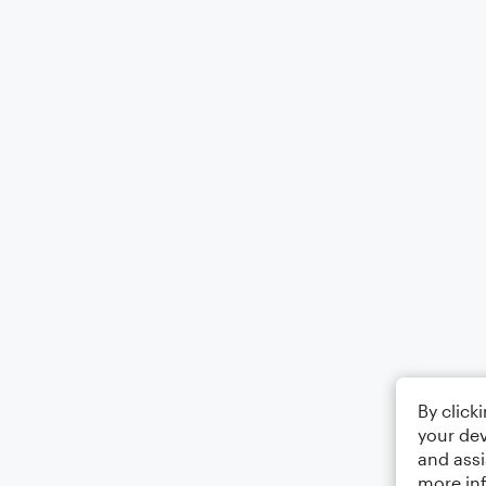
By click
your dev
and assi
more in