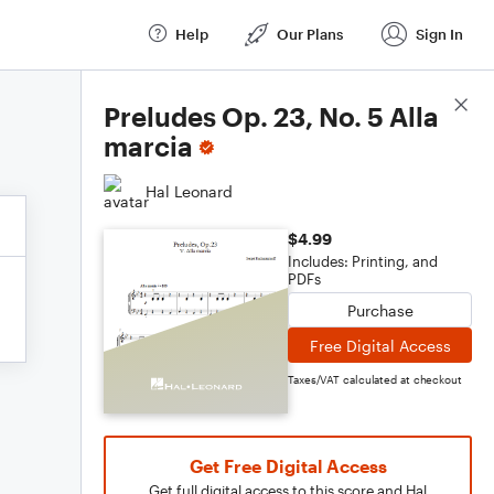
Help
Our Plans
Sign In
Score Details
Preludes Op. 23, No. 5 Alla
marcia
Hal Leonard
$4.99
Includes: Printing, and
PDFs
Purchase
Free Digital Access
Taxes/VAT calculated at checkout
Get Free Digital Access
Get full digital access to this score and Hal