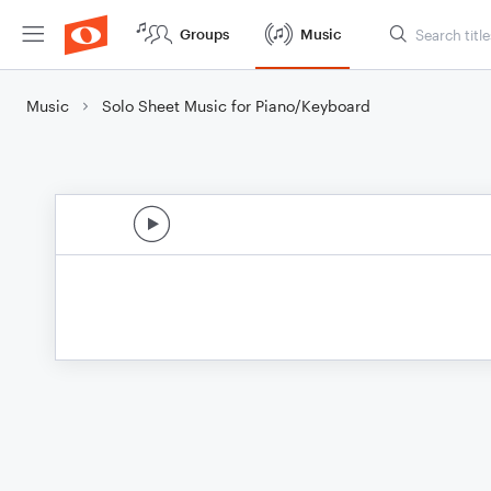
Groups
Music
Music
Solo Sheet Music for Piano/Keyboard