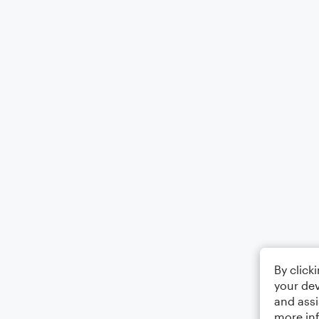
By click
your dev
and assi
more in