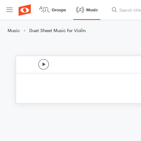
Groups
Music
Music
Duet Sheet Music for Violin