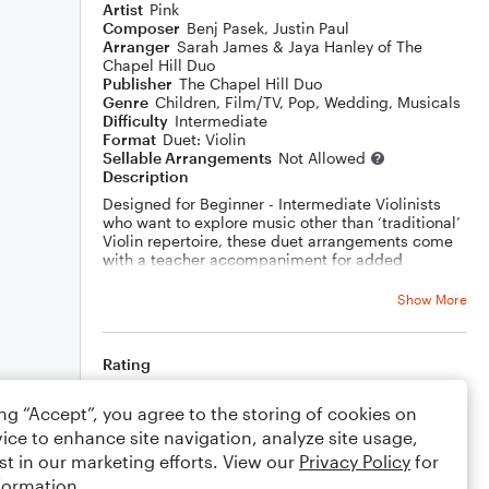
Artist
Pink
Composer
Benj Pasek
,
Justin Paul
Arranger
Sarah James & Jaya Hanley of The
Chapel Hill Duo
Publisher
The Chapel Hill Duo
Genre
Children
,
Film/TV
,
Pop
,
Wedding
,
Musicals
Difficulty
Intermediate
Format
Duet: Violin
Sellable Arrangements
Not Allowed
Description
Designed for Beginner - Intermediate Violinists
who want to explore music other than ‘traditional’
Violin repertoire, these duet arrangements come
with a teacher accompaniment for added
ensemble versatility and are a great way to
explore the Violin and ensemble playing through
Show More
popular music.
The sheet music includes:
Rating
Intermediate melody part with accurate
Rhythms - Grade 4+
Your rating
Melody with simplified rhythms - Grade 2-3
ing “Accept”, you agree to the storing of cookies on
Easy play along part - Grade Initial-1
ice to enhance site navigation, analyze site usage,
Advanced or Teacher Violin Accompaniment -
Comments
st in our marketing efforts. View our
Privacy Policy
for
Grade 6-8
formation.