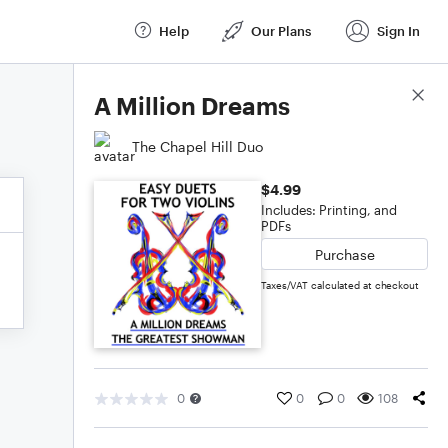
Help
Our Plans
Sign In
Score Details
A Million Dreams
The Chapel Hill Duo
$4.99
Includes: Printing, and
PDFs
Purchase
Taxes/VAT calculated at checkout
0
0
0
108