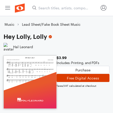
Music
Lead Sheet/Fake Book Sheet Music
Hey Lolly, Lolly
Hal Leonard
$3.99
Includes: Printing, and PDFs
Purchase
Free Digital Access
Taxes/VAT calculated at checkout