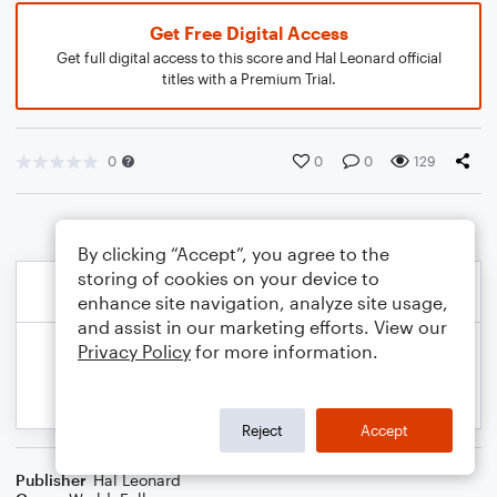
Get Free Digital Access
Get full digital access to this score and Hal Leonard official
titles with a Premium Trial.
0
0
0
129
By clicking “Accept”, you agree to the
storing of cookies on your device to
enhance site navigation, analyze site usage,
and assist in our marketing efforts. View our
Privacy Policy
for more information.
Reject
Accept
Publisher
Hal Leonard