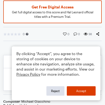
Get Free Digital Access
Get full digital access to this score and Hal Leonard official
titles with a Premium Trial.
0
0
0
98
By clicking “Accept”, you agree to the
storing of cookies on your device to
enhance site navigation, analyze site usage,
and assist in our marketing efforts. View our
Privacy Policy
for more information.
Reject
Accept
Composer
Michael Giacchino