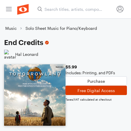
Music
Solo Sheet Music for Piano/Keyboard
End Credits
Hal Leonard
$5.99
Includes: Printing, and PDFs
Purchase
Free Digital Access
Taxes/VAT calculated at checkout