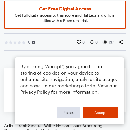
Get Free Digital Access
Get full digital access to this score and Hal Leonard official
titles with a Premium Trial.
0
0
0
137
By clicking “Accept”, you agree to the
storing of cookies on your device to
enhance site navigation, analyze site usage,
and assist in our marketing efforts. View our
Privacy Policy
for more information.
Reject
Accept
Artist
Frank Sinatra
,
Willie Nelson
,
Louis Armstrong