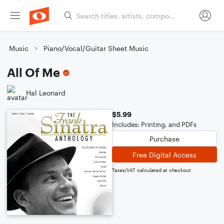
Music
Piano/Vocal/Guitar Sheet Music
All Of Me
Hal Leonard
$5.99
Includes: Printing, and PDFs
Purchase
Free Digital Access
Taxes/VAT calculated at checkout