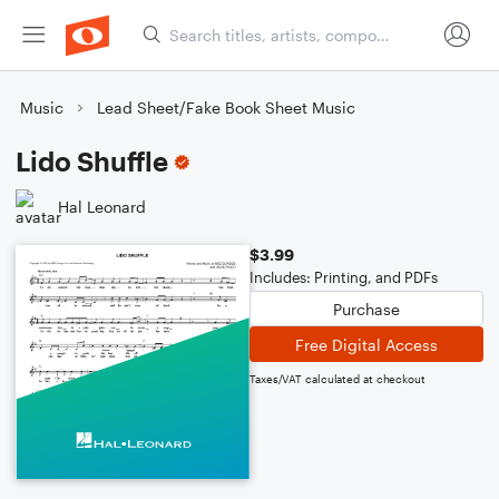
Music
Lead Sheet/Fake Book Sheet Music
Lido Shuffle
Hal Leonard
$3.99
Includes: Printing, and PDFs
Purchase
Free Digital Access
Taxes/VAT calculated at checkout