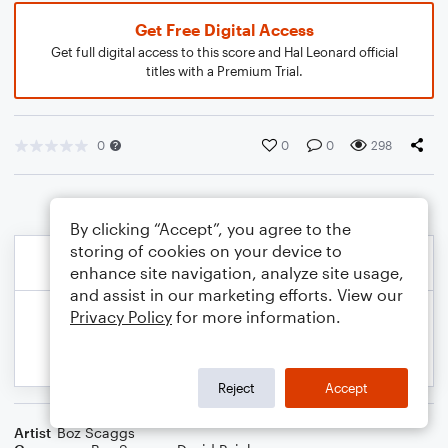
Get Free Digital Access
Get full digital access to this score and Hal Leonard official
titles with a Premium Trial.
0
0
0
298
By clicking “Accept”, you agree to the
storing of cookies on your device to
enhance site navigation, analyze site usage,
and assist in our marketing efforts. View our
Privacy Policy
for more information.
Reject
Accept
Artist
Boz Scaggs