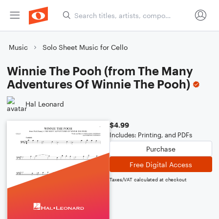
Music
Solo Sheet Music for Cello
Winnie The Pooh (from The Many
Adventures Of Winnie The Pooh)
Hal Leonard
$4.99
Includes: Printing, and PDFs
Purchase
Free Digital Access
Taxes/VAT calculated at checkout