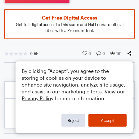
Get Free Digital Access
Get full digital access to this score and Hal Leonard official
titles with a Premium Trial.
0
0
0
161
By clicking “Accept”, you agree to the
storing of cookies on your device to
enhance site navigation, analyze site usage,
and assist in our marketing efforts. View our
Privacy Policy
for more information.
Reject
Accept