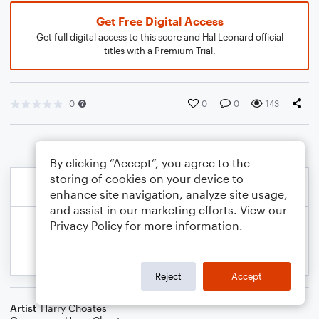
Get Free Digital Access
Get full digital access to this score and Hal Leonard official
titles with a Premium Trial.
0
0
0
143
By clicking “Accept”, you agree to the
storing of cookies on your device to
enhance site navigation, analyze site usage,
and assist in our marketing efforts. View our
Privacy Policy
for more information.
Reject
Accept
Artist
Harry Choates