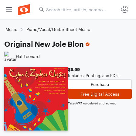
Music
Piano/Vocal/Guitar Sheet Music
Original New Jole Blon
Hal Leonard
$5.99
Includes: Printing, and PDFs
Purchase
Free Digital Access
Taxes/VAT calculated at checkout