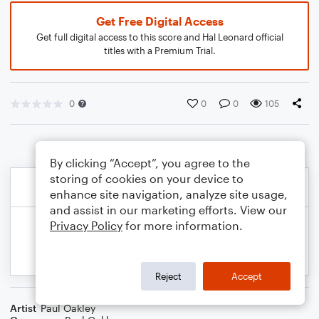
Get Free Digital Access
Get full digital access to this score and Hal Leonard official
titles with a Premium Trial.
0
0
0
105
By clicking “Accept”, you agree to the
storing of cookies on your device to
enhance site navigation, analyze site usage,
and assist in our marketing efforts. View our
Privacy Policy
for more information.
Reject
Accept
Artist
Paul Oakley