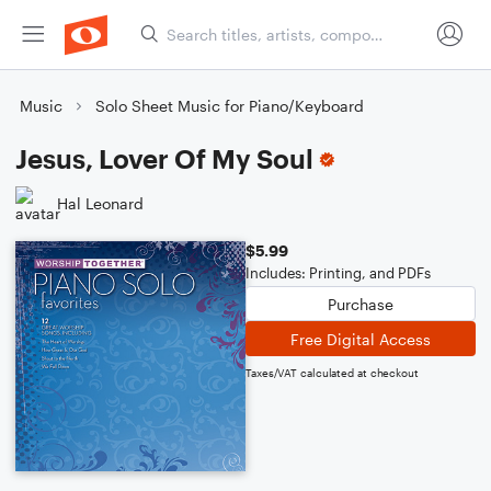
Music
Solo Sheet Music for Piano/Keyboard
Jesus, Lover Of My Soul
Hal Leonard
$5.99
Includes: Printing, and PDFs
Purchase
Free Digital Access
Taxes/VAT calculated at checkout