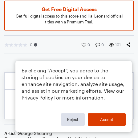
Get Free Digital Access
Get full digital access to this score and Hal Leonard official
titles with a Premium Trial.
0
0
0
101
By clicking “Accept”, you agree to the
storing of cookies on your device to
enhance site navigation, analyze site usage,
and assist in our marketing efforts. View our
Privacy Policy
for more information.
Reject
Accept
Artist
George Shearing