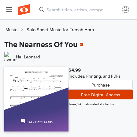
Music
Solo Sheet Music for French Horn
The Nearness Of You
Hal Leonard
$4.99
Includes: Printing, and PDFs
Purchase
Free Digital Access
Taxes/VAT calculated at checkout