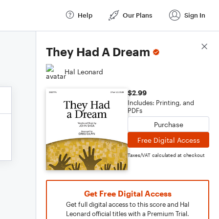
Help
Our Plans
Sign In
Score Details
They Had A Dream
Hal Leonard
$2.99
Includes: Printing, and
PDFs
Purchase
Free Digital Access
Taxes/VAT calculated at checkout
Get Free Digital Access
Get full digital access to this score and Hal
Leonard official titles with a Premium Trial.