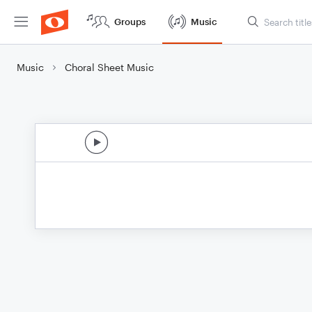
Groups
Music
Music
Choral Sheet Music