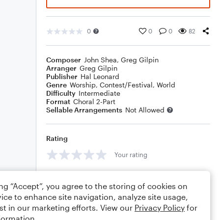
0
0
0
82
Composer
John Shea
,
Greg Gilpin
Arranger
Greg Gilpin
Publisher
Hal Leonard
Genre
Worship
,
Contest/Festival
,
World
Difficulty
Intermediate
Format
Choral 2-Part
Sellable Arrangements
Not Allowed
Rating
Your rating
Comments
ing “Accept”, you agree to the storing of cookies on
ice to enhance site navigation, analyze site usage,
st in our marketing efforts. View our
Privacy Policy
for
formation.
Editing tips
Comment