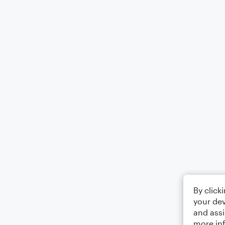
By click
your dev
and assi
more in