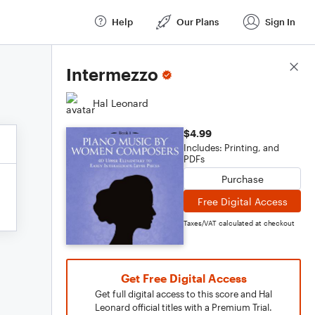
Help
Our Plans
Sign In
Score Details
Intermezzo
Hal Leonard
$4.99
Includes: Printing, and
PDFs
Purchase
Free Digital Access
Taxes/VAT calculated at checkout
Get Free Digital Access
Get full digital access to this score and Hal
Leonard official titles with a Premium Trial.