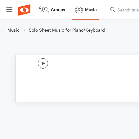
Groups
Music
Music
Solo Sheet Music for Piano/Keyboard