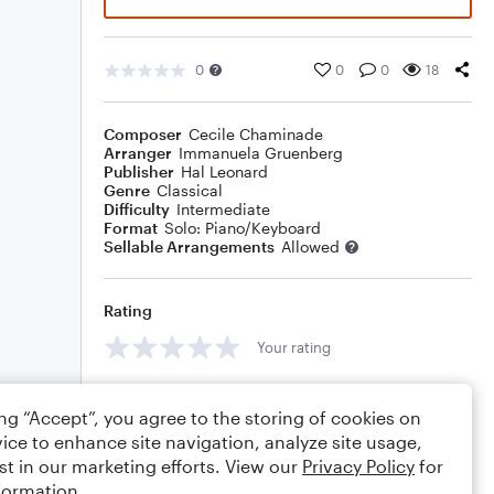
0
0
0
18
Composer
Cecile Chaminade
Arranger
Immanuela Gruenberg
Publisher
Hal Leonard
Genre
Classical
Difficulty
Intermediate
Format
Solo: Piano/Keyboard
Sellable Arrangements
Allowed
Rating
Your rating
Comments
ing “Accept”, you agree to the storing of cookies on
ice to enhance site navigation, analyze site usage,
st in our marketing efforts. View our
Privacy Policy
for
formation.
Editing tips
Comment