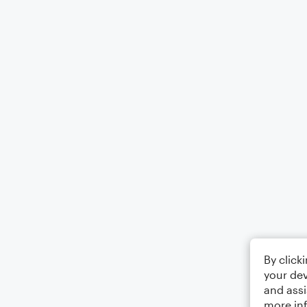
By click
your dev
and assi
more in