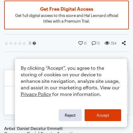
Get Free Digital Access
Get full digital access to this score and Hal Leonard official
titles with a Premium Trial.
0
0
0
154
By clicking “Accept”, you agree to the
storing of cookies on your device to
enhance site navigation, analyze site usage,
and assist in our marketing efforts. View our
Privacy Policy
for more information.
Reject
Accept
Artist
Daniel Decatur Emmett