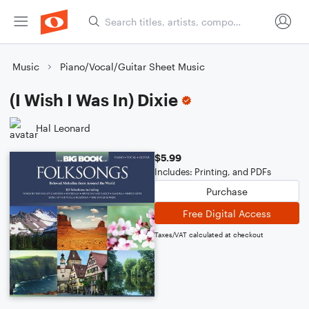
Music
Piano/Vocal/Guitar Sheet Music
(I Wish I Was In) Dixie
Hal Leonard
$5.99
Includes: Printing, and PDFs
Purchase
Free Digital Access
Taxes/VAT calculated at checkout