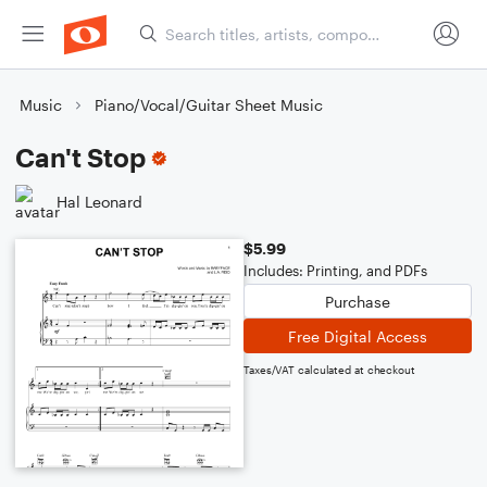
Music
Piano/Vocal/Guitar Sheet Music
Can't Stop
Hal Leonard
$5.99
Includes: Printing, and PDFs
Purchase
Free Digital Access
Taxes/VAT calculated at checkout