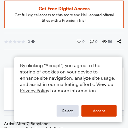
Get Free Digital Access
Get full digital access to this score and Hal Leonard official
titles with a Premium Trial.
0
0
0
56
By clicking “Accept”, you agree to the
storing of cookies on your device to
enhance site navigation, analyze site usage,
and assist in our marketing efforts. View our
Privacy Policy
for more information.
Reject
Accept
Artist
After 7
,
Babyface